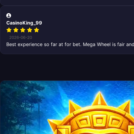
CasinoKing_99
2026-06-20
Best experience so far at for bet. Mega Wheel is fair a