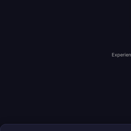
Experien