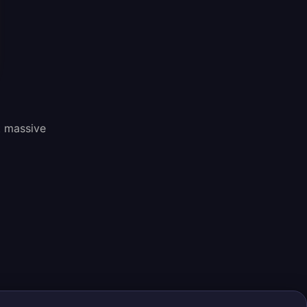
t massive