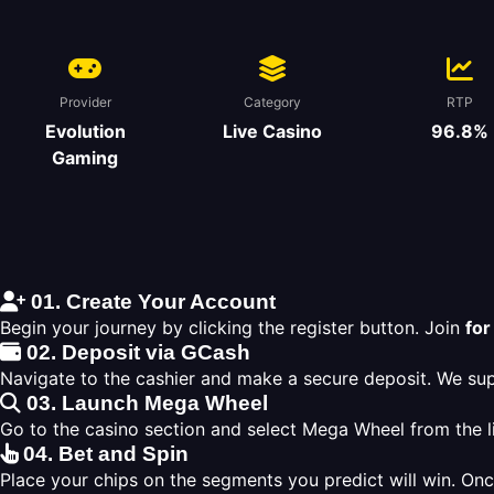
Provider
Category
RTP
Evolution
Live Casino
96.8%
Gaming
01. Create Your Account
Begin your journey by clicking the register button. Join
for
02. Deposit via GCash
Navigate to the cashier and make a secure deposit. We sup
03. Launch Mega Wheel
Go to the
casino section
and select Mega Wheel from the li
04. Bet and Spin
Place your chips on the segments you predict will win. Once