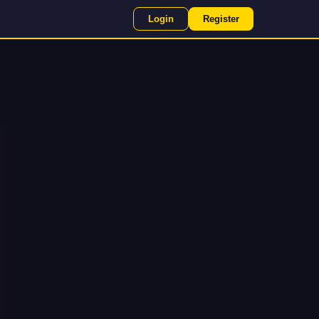
Login
Register