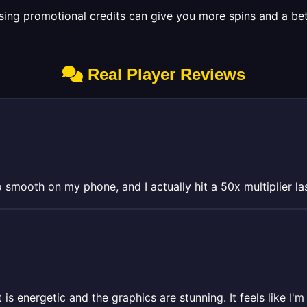
sing promotional credits can give you more spins and a bett
Real Player Reviews
o smooth on my phone, and I actually hit a 50x multiplier l
s energetic and the graphics are stunning. It feels like I'm 