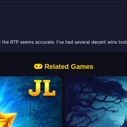
nd the RTP seems accurate. I've had several decent wins t
Related Games