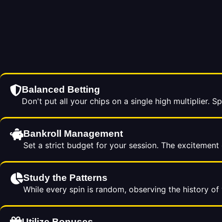
Balanced Betting
Don't put all your chips on a single high multiplier.
Bankroll Management
Set a strict budget for your session. The excitement
Study the Patterns
While every spin is random, observing the history o
Utilize Bonuses