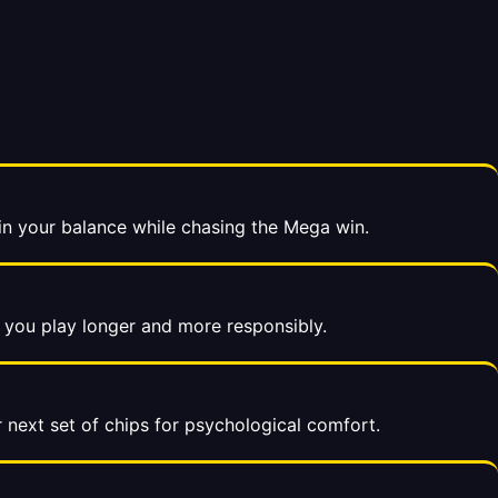
ain your balance while chasing the Mega win.
s you play longer and more responsibly.
 next set of chips for psychological comfort.