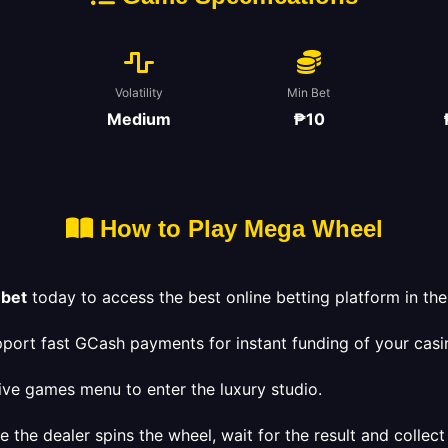
Volatility
Min Bet
Medium
₱10
How to Play Mega Wheel
 bet
today to access the best online betting platform in the 
port fast GCash payments for instant funding of your casi
ve games menu to enter the luxury studio.
 the dealer spins the wheel, wait for the result and collect