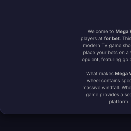
Welcome to
Mega 
players at
for bet
. Thi
modern TV game show. 
place your bets on a v
opulent, featuring gol
What makes
Mega 
wheel contains spec
massive windfall. Whe
game provides a se
platform.