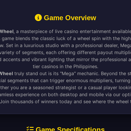
Game Overview
Wheel
, a masterpiece of live casino entertainment available
s game blends the classic luck of a wheel spin with the high
Set in a luxurious studio with a professional dealer, Meg
ariety of segments, each offering different payout multiplie
d accents and vibrant lighting that mirror the professional
tier casinos in the Philippines.
Wheel
truly stand out is its "Mega" mechanic. Beyond the s
ial segments that can trigger enormous multipliers, turning
ther you are a seasoned strategist or a casual player lookin
amless experience on both desktop and mobile via our opt
 Join thousands of winners today and see where the wheel 
Game Specifications