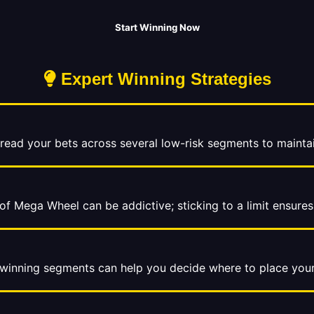
Start Winning Now
Expert Winning Strategies
 Spread your bets across several low-risk segments to maint
 of Mega Wheel can be addictive; sticking to a limit ensure
f winning segments can help you decide where to place your