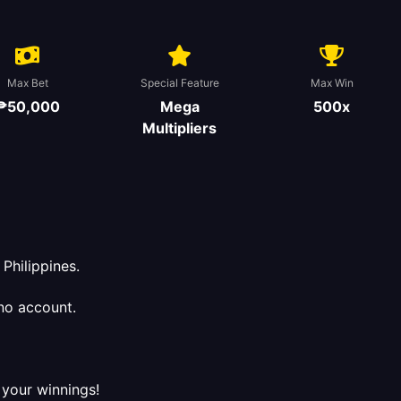
Max Bet
Special Feature
Max Win
₱50,000
Mega
500x
Multipliers
Philippines.
no account.
 your winnings!