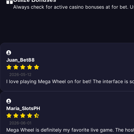
Always check for active casino bonuses at for bet. U
Juan_Bet88
2026-05-12
I love playing Mega Wheel on for bet! The interface is s
Maria_SlotsPH
2026-06-01
Mega Wheel is definitely my favorite live game. The host i