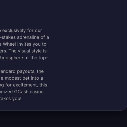
 exclusively for our
-stakes adrenaline of a
a Wheel invites you to
rs. The visual style is
 atmosphere of the top-
tandard payouts, the
 a modest bet into a
g for excitement, this
imized GCash casino
takes you!