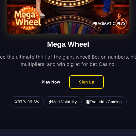
Mega Wheel
ce the ultimate thrill of the giant wheel! Bet on numbers, hi
multipliers, and win big at for bet Casino.
Play Now
Sign Up
RTP: 96.8%
Med Volatility
Evolution Gaming