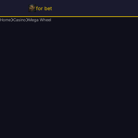
for bet
Home
Casino
Mega Wheel