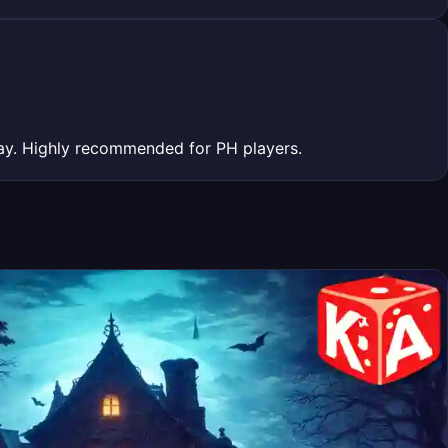
oday. Highly recommended for PH players.