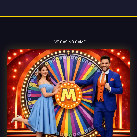
LIVE CASINO GAME