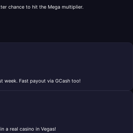
er chance to hit the Mega multiplier.
ast week. Fast payout via GCash too!
in a real casino in Vegas!