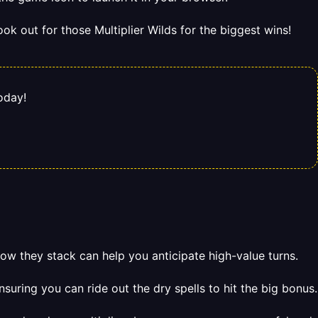
ok out for those Multiplier Wilds for the biggest wins!
oday!
ow they stack can help you anticipate high-value turns.
nsuring you can ride out the dry spells to hit the big bonus.