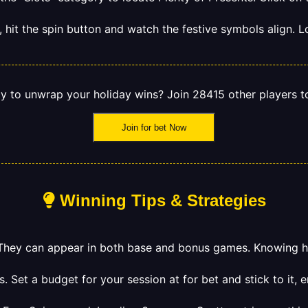
 hit the spin button and watch the festive symbols align. Lo
y to unwrap your holiday wins? Join 28415 other players t
Join for bet Now
Winning Tips & Strategies
nd. They can appear in both base and bonus games. Knowing h
. Set a budget for your session at for bet and stick to it, e