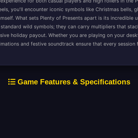
experience for both casual players and high rollers in the Ph
els, you'll encounter iconic symbols like Christmas bells, 
mself. What sets Plenty of Presents apart is its incredible 
 standard wild symbols; they can carry multipliers that stack
sive holiday payout. Whether you are playing on your deskt
ations and festive soundtrack ensure that every session fe
Game Features & Specifications