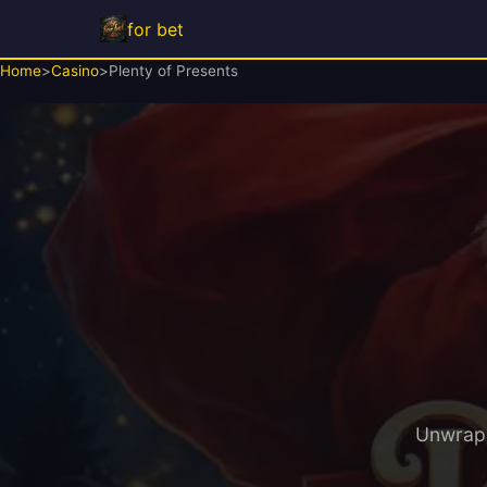
for bet
Home
>
Casino
>
Plenty of Presents
Unwrap 