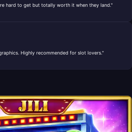
e hard to get but totally worth it when they land."
t graphics. Highly recommended for slot lovers."