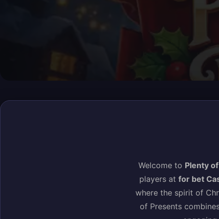
Welcome to
Plenty o
players at
for bet Ca
where the spirit of Ch
of Presents combines 