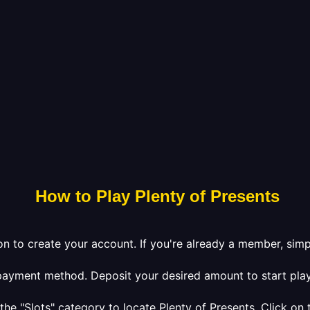
How to Play Plenty of Presents
n to create your account. If you're already a member, simpl
payment method. Deposit your desired amount to start playi
the "Slots" category to locate Plenty of Presents. Click on 