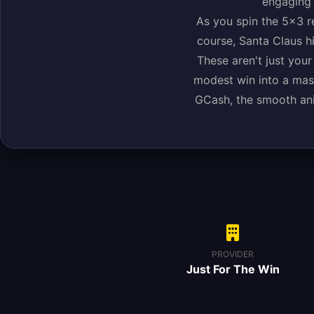
engaging 
As you spin the 5x3 re
course, Santa Claus hi
These aren't just your
modest win into a mas
GCash, the smooth anim
PROVIDER
Just For The Win