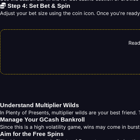
Step 4: Set Bet & Spin
Adjust your bet size using the coin icon. Once you're ready,
Read
Understand Multiplier Wilds
In Plenty of Presents, multiplier wilds are your best frie
Manage Your GCash Bankroll
Since this is a high volatility game, wins may come in bursts
Aim for the Free Spins