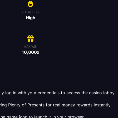
VOLATILITY
High
MAX WIN
10,000x
y log in with your credentials to access the casino lobby.
ng Plenty of Presents for real money rewards instantly.
the game icon to launch it in your browser.