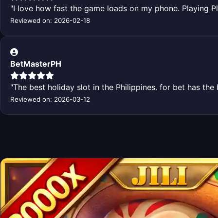
"I love how fast the game loads on my phone. Playing Ple
Reviewed on: 2026-02-18
BetMasterPH
"The best holiday slot in the Philippines. for bet has th
Reviewed on: 2026-03-12