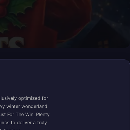
lusively optimized for
owy winter wonderland
ust For The Win, Plenty
ics to deliver a truly