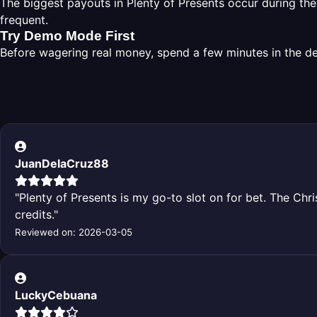
The biggest payouts in Plenty of Presents occur during th
frequent.
Try Demo Mode First
Before wagering real money, spend a few minutes in the dem
JuanDelaCruz88
"Plenty of Presents is my go-to slot on for bet. The Chri
credits."
Reviewed on: 2026-03-05
LuckyCebuana