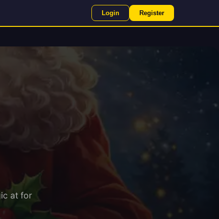
Login
Register
c at for