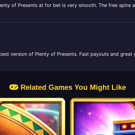
nty of Presents at for bet is very smooth. The free spins ar
e best version of Plenty of Presents. Fast payouts and grea
Related Games You Might Like