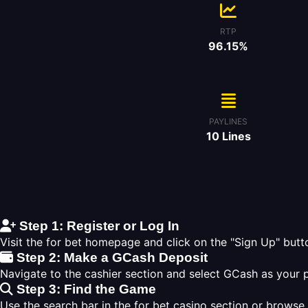
RTP
96.15%
PAYLINES
10 Lines
Step 1: Register or Log In
Visit the for bet homepage and click on the "Sign Up" butto
Step 2: Make a GCash Deposit
Navigate to the cashier section and select GCash as your 
Step 3: Find the Game
Use the search bar in the for bet casino section or browse 