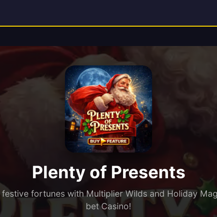
Plenty of Presents
festive fortunes with Multiplier Wilds and Holiday Magi
bet Casino!