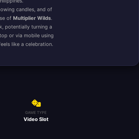
ilippines.
glowing candles, and of
use of
Multiplier Wilds
.
, potentially turning a
op or via mobile using
els like a celebration.
GAME TYPE
Video Slot