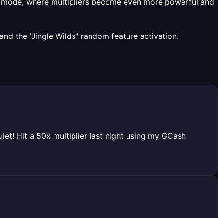
his mode, where multipliers become even more powerful and
and the "Jingle Wilds" random feature activation.
uiet! Hit a 50x multiplier last night using my GCash