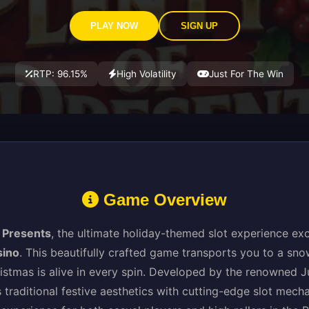
PLAY NOW
SIGN UP
RTP: 96.15%
High Volatility
Just For The Win
Game Overview
f Presents
, the ultimate holiday-themed slot experience exc
sino
. This beautifully crafted game transports you to a sn
ristmas is alive in every spin. Developed by the renowned J
traditional festive aesthetics with cutting-edge slot mechan