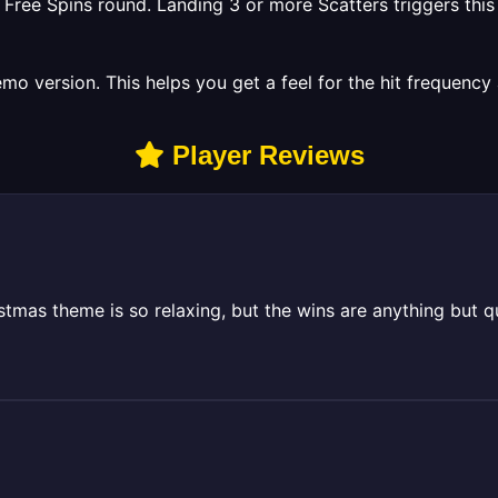
e Free Spins round. Landing 3 or more Scatters triggers t
o version. This helps you get a feel for the hit frequency 
Player Reviews
stmas theme is so relaxing, but the wins are anything but q