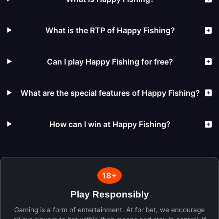
What is the RTP of Happy Fishing?
Can I play Happy Fishing for free?
What are the special features of Happy Fishing?
How can I win at Happy Fishing?
18+
Play Responsibly
Gaming is a form of entertainment. At for bet, we encourage