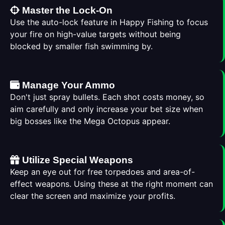
Master the Lock-On
Use the auto-lock feature in Happy Fishing to focus
your fire on high-value targets without being
blocked by smaller fish swimming by.
Manage Your Ammo
Don't just spray bullets. Each shot costs money, so
aim carefully and only increase your bet size when
big bosses like the Mega Octopus appear.
Utilize Special Weapons
Keep an eye out for free torpedoes and area-of-
effect weapons. Using these at the right moment can
clear the screen and maximize your profits.