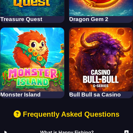
Treasure Quest
Dragon Gem 2
Monster Island
Bull Bull sa Casino
Frequently Asked Questions
What is Happy Fishing?