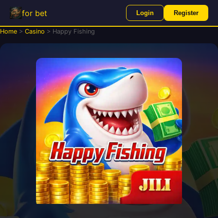
for bet
Login
Register
Home
>
Casino
> Happy Fishing