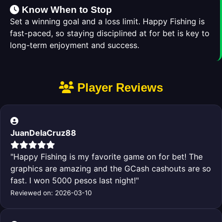
Know When to Stop
Set a winning goal and a loss limit. Happy Fishing is
fast-paced, so staying disciplined at for bet is key to
long-term enjoyment and success.
Player Reviews
JuanDelaCruz88
"Happy Fishing is my favorite game on for bet! The
graphics are amazing and the GCash cashouts are so
fast. I won 5000 pesos last night!"
Reviewed on: 2026-03-10