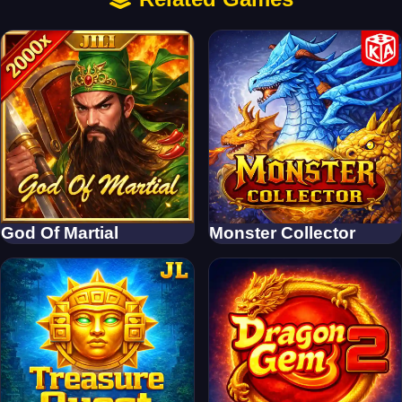
God Of Martial
Monster Collector