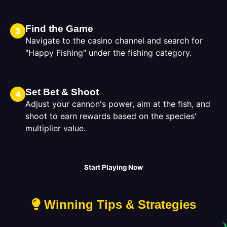
Find the Game
3
Navigate to the
casino channel
and search for
"Happy Fishing" under the fishing category.
Set Bet & Shoot
4
Adjust your cannon's power, aim at the fish, and
shoot to earn rewards based on the species'
multiplier value.
Start Playing Now
Winning Tips & Strategies