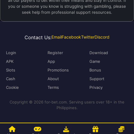
all our players to bet within their means and stay in control. If
you or someone you know is struggling with gambling, please
seek help from professional support resources.
Contact Us:
Email
Facebook
Twitter
Discord
Login
Register
Download
APK
App
Game
Slots
Promotions
Bonus
Cash
About
Support
Cookie
Terms
Privacy
Copyright © 2026 for-bet.com. Serving users over 18+ in the
Philippines.