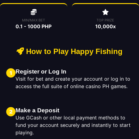
MIN/MAX BET
TOP PRIZE
0.1 - 1000 PHP
10,000x
How to Play Happy Fishing
Register or Log In
1
Visit
for bet
and create your account or log in to
access the full suite of online casino PH games.
Make a Deposit
2
Use GCash or other local payment methods to
fund your account securely and instantly to start
playing.