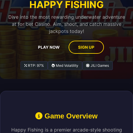
HAPPY FISHING
Dive into the most rewarding underwater adventure
at for bet Casino. Aim, shoot, and catch massive
jackpots today!
PLAY NOW
SIGN UP
RTP: 97%
Med Volatility
JILI Games
Game Overview
Happy Fishing is a premier arcade-style shooting