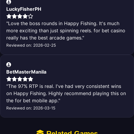
LuckyFisherPH
"Love the boss rounds in Happy Fishing. It's much
more exciting than just spinning reels. for bet casino
really has the best arcade games."
Reviewed on: 2026-02-25
BetMasterManila
"The 97% RTP is real. I've had very consistent wins
on Happy Fishing. Highly recommend playing this on
the for bet mobile app."
Reviewed on: 2026-03-15
Related Games