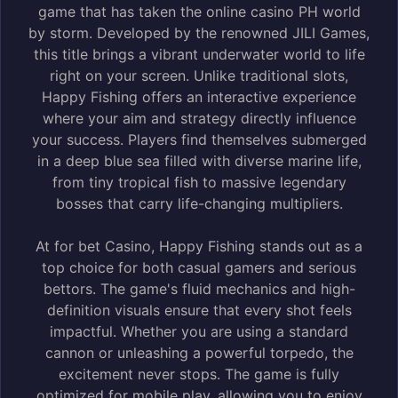
game that has taken the online casino PH world
by storm. Developed by the renowned JILI Games,
this title brings a vibrant underwater world to life
right on your screen. Unlike traditional slots,
Happy Fishing offers an interactive experience
where your aim and strategy directly influence
your success. Players find themselves submerged
in a deep blue sea filled with diverse marine life,
from tiny tropical fish to massive legendary
bosses that carry life-changing multipliers.
At for bet Casino, Happy Fishing stands out as a
top choice for both casual gamers and serious
bettors. The game's fluid mechanics and high-
definition visuals ensure that every shot feels
impactful. Whether you are using a standard
cannon or unleashing a powerful torpedo, the
excitement never stops. The game is fully
optimized for mobile play, allowing you to enjoy