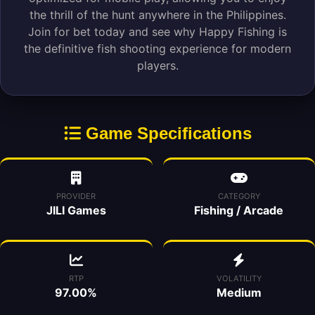
the thrill of the hunt anywhere in the Philippines.
Join for bet today and see why Happy Fishing is
the definitive fish shooting experience for modern
players.
Game Specifications
PROVIDER
CATEGORY
JILI Games
Fishing / Arcade
RTP
VOLATILITY
97.00%
Medium